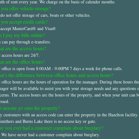
th of rent every year. We charge on the basis of calender months.
you offer vehicle storage?
do not offer storage of cars, boats or other vehicles.
you accept credit cards?
accept MasterCard® and Visa®
 I pay my bills online?
 can pay through e-transfers.
t are the access hours?
 access hours are 24/7.
t are the office hours?
 office is open from 8:00AM - 9:00PM 7 days a week for phone calls.
t’s the difference between office hours and access hours?
 office hours are the hours of operation for the manager. During these hours th
ager will be available to assist you with your storage needs and any questions 
cerns. The access hours are the hours of the property, and when your unit can b
essed.
 anyone go onto the property?
y customers with an access code can enter the property in the Hazelton facility
Smithers and Burns Lake there is no access key or gate.
e you ever had a customer complain about burglary?
 We have never had a customer complain about burglary.