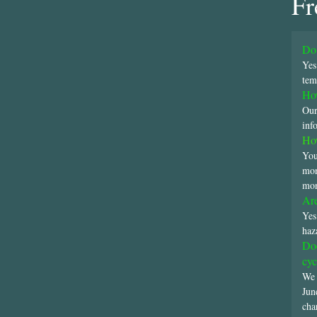
Fr
Do 
Yes
tem
How
Our
inf
How
You
mon
mon
Are
Yes
haz
Doe
cyc
We 
Jun
cha