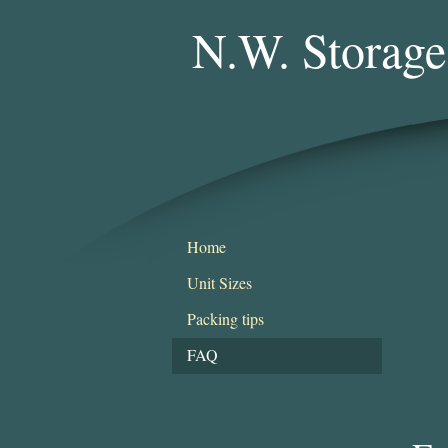
N.W. Storage
Home
Unit Sizes
Packing tips
FAQ