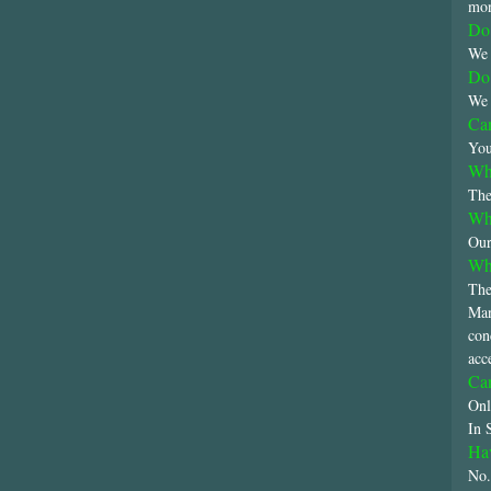
mon
Do 
We 
Do 
We 
Can
You
Wha
The
Wha
Our
Wha
The
Man
con
acc
Can
Onl
In 
Hav
No.