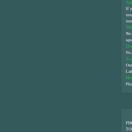
Are
If 
ins
ins
Wha
We 
squ
Do 
No,
Is 
Our
Lak
Ho
Ple
PH
TO