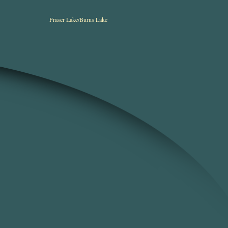
Fraser Lake/Burns Lake