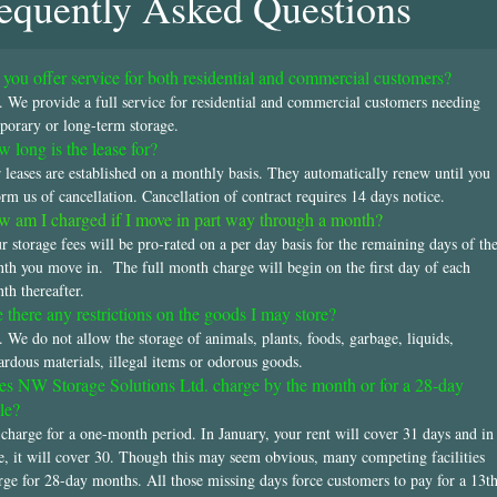
equently Asked Questions
you offer service for both residential and commercial customers?
. We provide a full service for residential and commercial customers needing
porary or long-term storage.
 long is the lease for?
 leases are established on a monthly basis. They automatically renew until you
orm us of cancellation. Cancellation of contract requires 14 days notice.
 am I charged if I move in part way through a month?
r storage fees will be pro-rated on a per day basis for the remaining days of th
th you move in. The full month charge will begin on the first day of each
th thereafter.
 there any restrictions on the goods I may store?
. We do not allow the storage of animals, plants, foods, garbage, liquids,
ardous materials, illegal items or odorous goods.
s NW Storage Solutions Ltd. charge by the month or for a 28-day
le?
charge for a one-month period. In January, your rent will cover 31 days and in
e, it will cover 30. Though this may seem obvious, many competing facilities
rge for 28-day months. All those missing days force customers to pay for a 13t