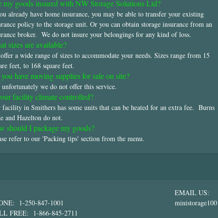
 my goods insured with NW Storage Solutions Ltd?
you already have home insurance, you may be able to transfer your existing
urance policy to the storage unit. Or you can obtain storage insurance from an
urance broker. We do not insure your belongings for any kind of loss.
t sizes are available?
offer a wide range of sizes to accommodate your needs. Sizes range from 15
are feet, to 168 square feet.
you have moving supplies for sale on site?
 unfortunately we do not offer this service.
your facility climate controlled?
 facility in Smithers has some units that can be heated for an extra fee. Burns
e and Hazelton do not.
w should I package my goods?
ase refer to our 'Packing tips' section from the menu.
EMAIL US:
ONE: 1-250-847-1001
ministorage10
LL FREE: 1-866-845-2711