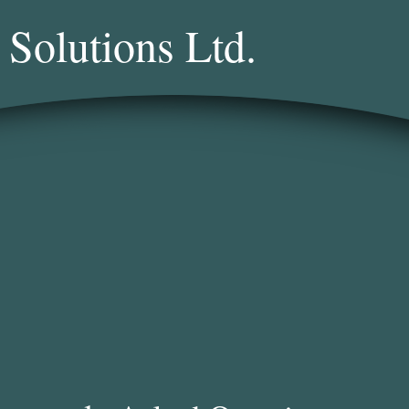
 Solutions Ltd.